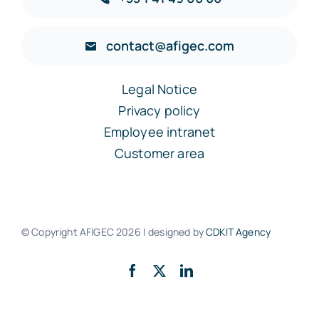
contact@afigec.com
Legal Notice
Privacy policy
Employee intranet
Customer area
© Copyright AFIGEC
2026 | designed by
CDKIT Agency
Back to the top