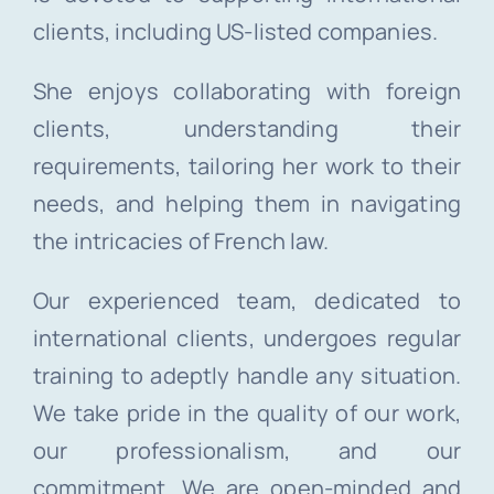
clients, including US-listed companies.
She enjoys collaborating with foreign
clients, understanding their
requirements, tailoring her work to their
needs, and helping them in navigating
the intricacies of French law.
Our experienced team, dedicated to
international clients, undergoes regular
training to adeptly handle any situation.
We take pride in the quality of our work,
our professionalism, and our
commitment. We are open-minded and