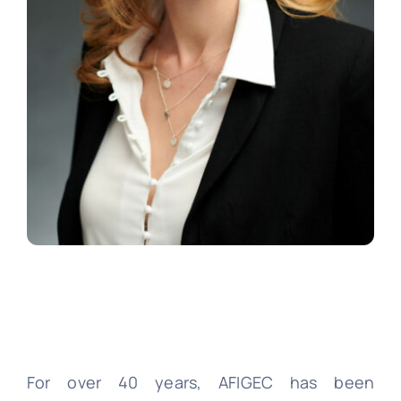
For over 40 years, AFIGEC has been