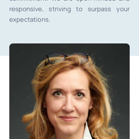
responsive, striving to surpass your
expectations.