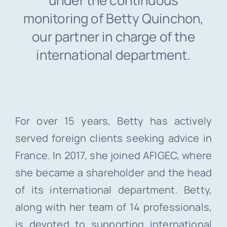
under the continuous
monitoring of Betty Quinchon,
our partner in charge of the
international department.
For over 15 years, Betty has actively
served foreign clients seeking advice in
France. In 2017, she joined AFIGEC, where
she became a shareholder and the head
of its international department. Betty,
along with her team of 14 professionals,
is devoted to supporting international