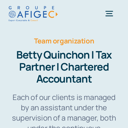
Skip
to
Togg
content
Navig
Team organization
01 41 49 06 66
Betty Quinchon | Tax
Une question ?
Partner | Chartered
Accountant
Each of our clients is managed
by an assistant under the
supervision of a manager, both