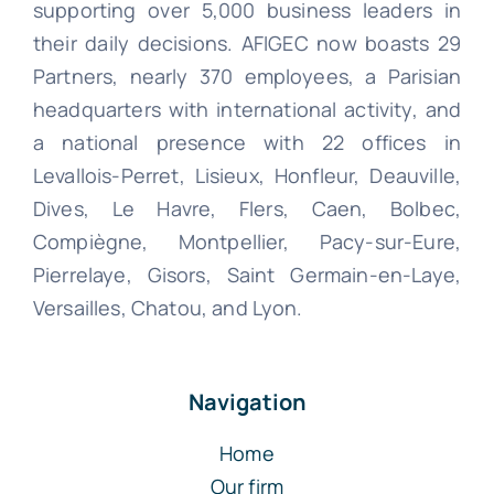
supporting over 5,000 business leaders in
their daily decisions. AFIGEC now boasts 29
Partners, nearly 370 employees, a Parisian
headquarters with international activity, and
a national presence with 22 offices in
Levallois-Perret, Lisieux, Honfleur, Deauville,
Dives, Le Havre, Flers, Caen, Bolbec,
Compiègne, Montpellier, Pacy-sur-Eure,
Pierrelaye, Gisors, Saint Germain-en-Laye,
Versailles, Chatou, and Lyon.
Navigation
Home
Our firm