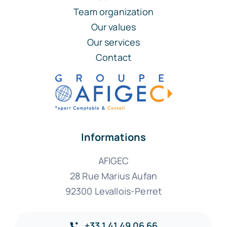
Team organization
Our values
Our services
Contact
Informations
AFIGEC
28 Rue Marius Aufan
92300 Levallois-Perret
+33 1 41 49 06 66