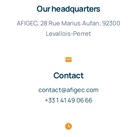
Our headquarters
AFIGEC, 28 Rue Marius Aufan, 92300
Levallois-Perret
Contact
contact@afigec.com
+33 1 41 49 06 66