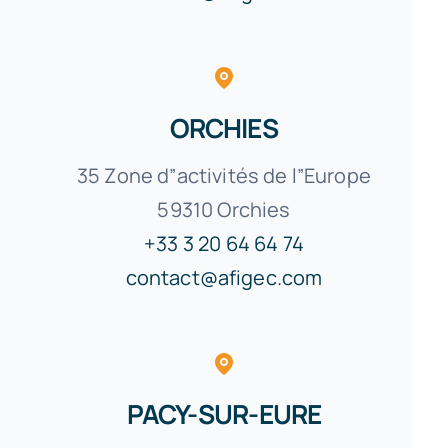
ORCHIES
35 Zone d”activités de l”Europe
59310 Orchies
+33 3 20 64 64 74
contact@afigec.com
PACY-SUR-EURE