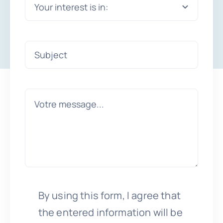
By using this form, I agree that
the entered information will be