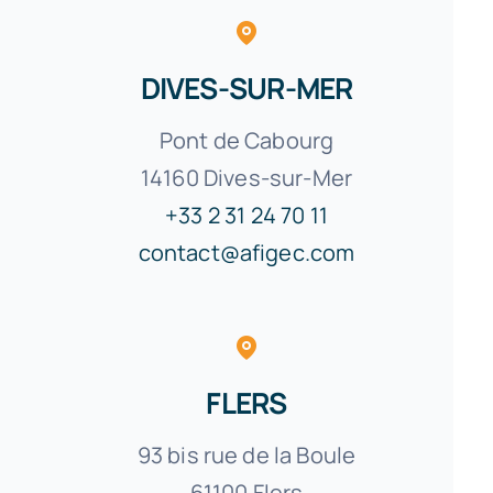
DIVES-SUR-MER
Pont de Cabourg
14160 Dives-sur-Mer
+33 2 31 24 70 11
contact@afigec.com
FLERS
93 bis rue de la Boule
61100 Flers