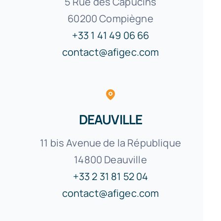
5 Rue des Capucins
60200 Compiègne
+33 1 41 49 06 66
contact@afigec.com
DEAUVILLE
11 bis Avenue de la République
14800 Deauville
+33 2 31 81 52 04
contact@afigec.com