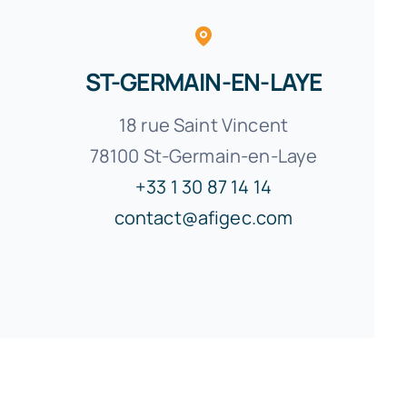
ST-GERMAIN-EN-LAYE
18 rue Saint Vincent
78100 St-Germain-en-Laye
+33 1 30 87 14 14
contact@afigec.com