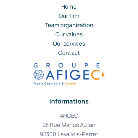
Home
Our firm
Team organization
Our values
Our services
Contact
Informations
AFIGEC
28 Rue Marius Aufan
92300 Levallois-Perret