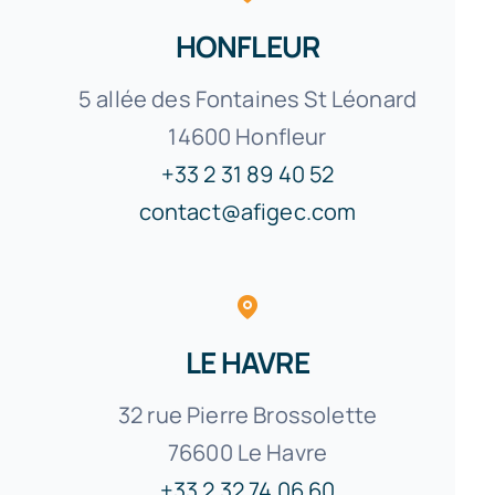
HONFLEUR
5 allée des Fontaines St Léonard
14600 Honfleur
+33 2 31 89 40 52
contact@afigec.com
LE HAVRE
32 rue Pierre Brossolette
76600 Le Havre
+33 2 32 74 06 60