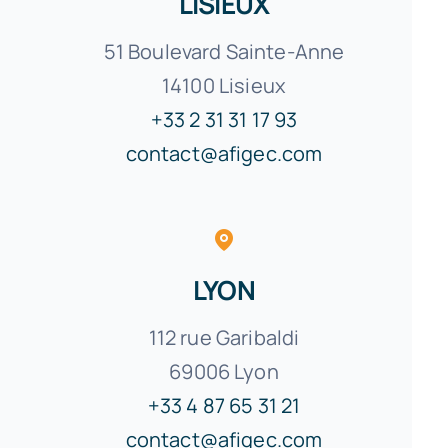
LISIEUX
51 Boulevard Sainte-Anne
14100 Lisieux
+33 2 31 31 17 93
contact@afigec.com
LYON
112 rue Garibaldi
69006 Lyon
+33 4 87 65 31 21
contact@afigec.com