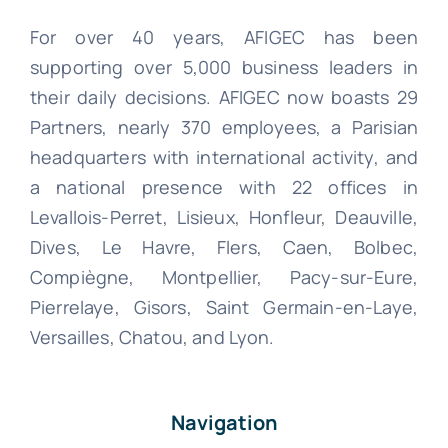
For over 40 years, AFIGEC has been
supporting over 5,000 business leaders in
their daily decisions. AFIGEC now boasts 29
Partners, nearly 370 employees, a Parisian
headquarters with international activity, and
a national presence with 22 offices in
Levallois-Perret, Lisieux, Honfleur, Deauville,
Dives, Le Havre, Flers, Caen, Bolbec,
Compiègne, Montpellier, Pacy-sur-Eure,
Pierrelaye, Gisors, Saint Germain-en-Laye,
Versailles, Chatou, and Lyon.
Navigation