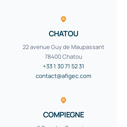
CHATOU
22 avenue Guy de Maupassant
78400 Chatou
+33 1 30 71 52 31
contact@afigec.com
COMPIEGNE