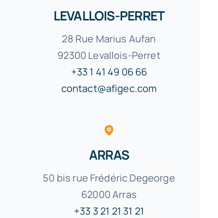
LEVALLOIS-PERRET
28 Rue Marius Aufan
92300 Levallois-Perret
+33 1 41 49 06 66
contact@afigec.com
ARRAS
50 bis rue Frédéric Degeorge
62000
Arras
+33 3 21 21 31 21