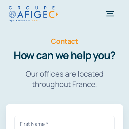
Skip
to
Togg
content
Navig
01 41 49 06 66
Contact
How can we help you?
Une question ?
Our offices are located
throughout France.