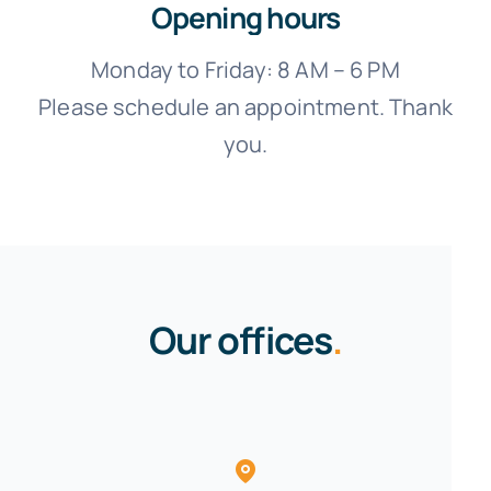
Opening hours
Monday to Friday: 8 AM – 6 PM
Please schedule an appointment. Thank
you.
Our offices
.