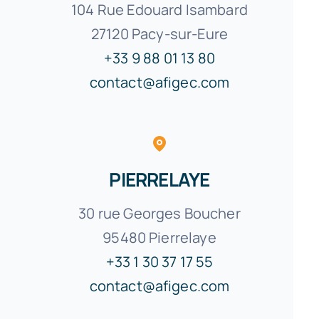
104 Rue Edouard Isambard
27120 Pacy-sur-Eure
+33 9 88 01 13 80
contact@afigec.com
PIERRELAYE
30 rue Georges Boucher
95480 Pierrelaye
+33 1 30 37 17 55
contact@afigec.com