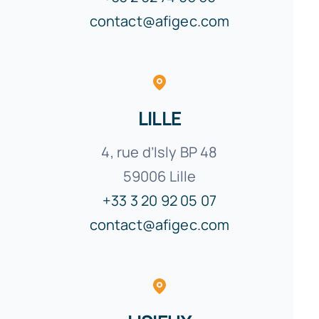
contact@afigec.com
LILLE
4, rue d’Isly
BP
48
59006 Lille
+33 3 20 92 05 07
contact@afigec.com