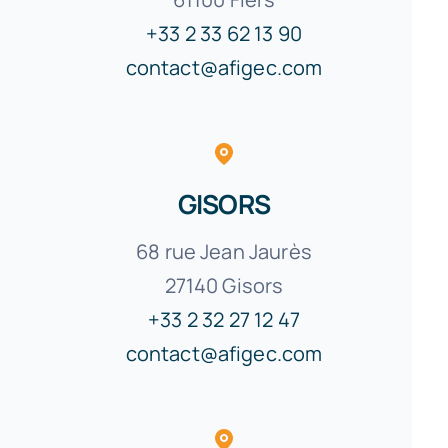
+33 2 33 62 13 90
contact@afigec.com
GISORS
68 rue Jean Jaurès
27140 Gisors
+33 2 32 27 12 47
contact@afigec.com