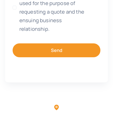
used for the purpose of
requesting a quote and the
ensuing business
relationship.
Send