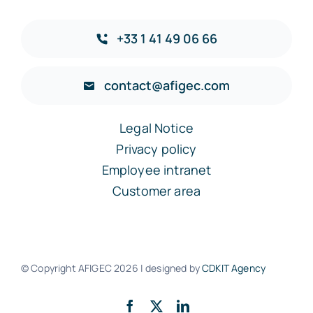
+33 1 41 49 06 66
contact@afigec.com
Legal Notice
Privacy policy
Employee intranet
Customer area
© Copyright AFIGEC
2026 | designed by
CDKIT Agency