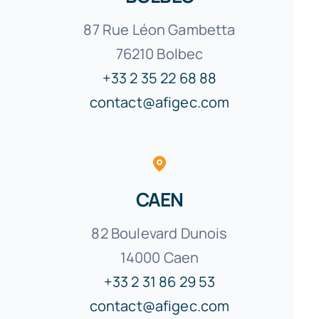
87 Rue Léon Gambetta
76210 Bolbec
+33 2 35 22 68 88
contact@afigec.com
CAEN
82 Boulevard Dunois
14000 Caen
+33 2 31 86 29 53
contact@afigec.com