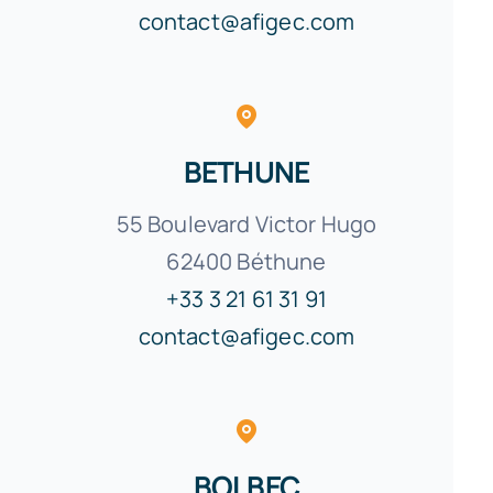
contact@afigec.com
BETHUNE
55 Boulevard Victor Hugo
62400
Béthune
+33 3 21 61 31 91
contact@afigec.com
BOLBEC