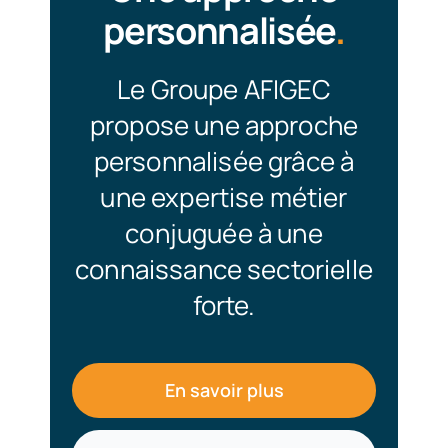
personnalisée
.
Le Groupe AFIGEC
propose une approche
personnalisée grâce à
une expertise métier
conjuguée à une
connaissance sectorielle
forte.
En savoir plus