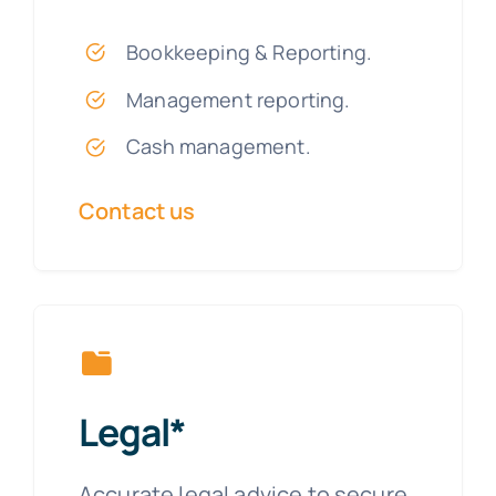
Bookkeeping & Reporting.
Management reporting.
Cash management.
Contact us
Legal*
Accurate legal advice to secure