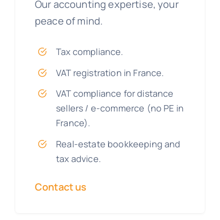
Our accounting expertise, your
peace of mind.
Tax compliance.
VAT registration in France.
VAT compliance for distance
sellers / e-commerce (no PE in
France).
Real-estate bookkeeping and
tax advice.
Contact us