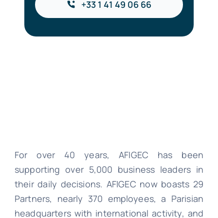
+33 1 41 49 06 66
For over 40 years, AFIGEC has been
supporting over 5,000 business leaders in
their daily decisions. AFIGEC now boasts 29
Partners, nearly 370 employees, a Parisian
headquarters with international activity, and