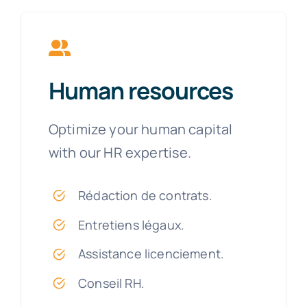
Human resources
Optimize your human capital
with our HR expertise.
Rédaction de contrats.
Entretiens légaux.
Assistance licenciement.
Conseil RH.