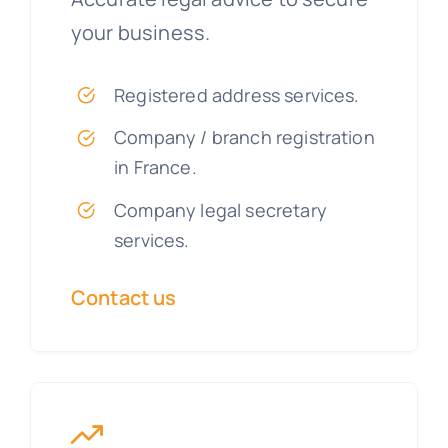
your business.
Registered address services.
Company / branch registration
in France.
Company legal secretary
services.
Contact us