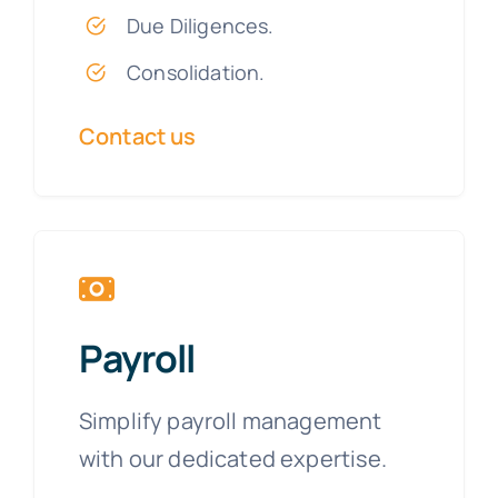
Due Diligences.
Consolidation.
Contact us
Payroll
Simplify payroll management
with our dedicated expertise.