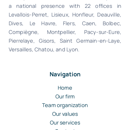
a national presence with 22 offices in
Levallois-Perret, Lisieux, Honfleur, Deauville,
Dives, Le Havre, Flers, Caen, Bolbec,
Compiègne, Montpellier, Pacy-sur-Eure,
Pierrelaye, Gisors, Saint Germain-en-Laye,
Versailles, Chatou, and Lyon.
Navigation
Home
Our firm
Team organization
Our values
Our services