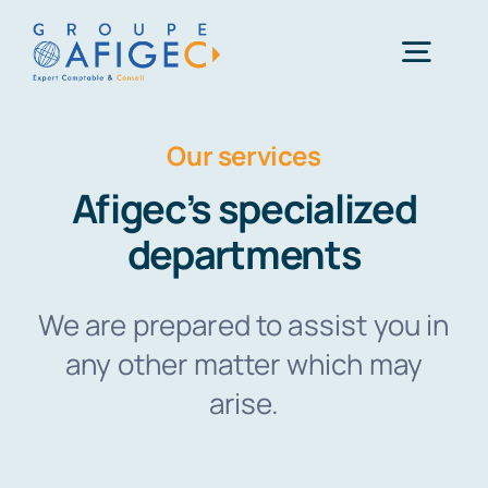
Skip
to
Togg
content
Navig
Our services
01 41 49 06 66
Afigec’s specialized
Une question ?
departments
We are prepared to assist you in
any other matter which may
arise.