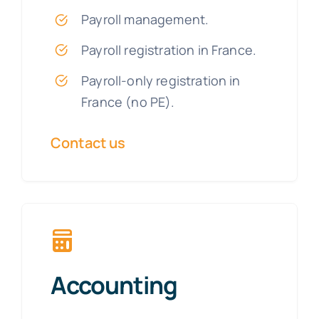
Payroll management.
Payroll registration in France.
Payroll-only registration in
France (no PE).
Contact us
Accounting