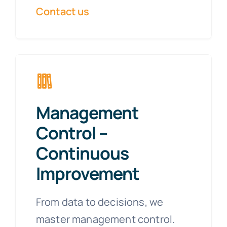
Contact us
Management
Control –
Continuous
Improvement
From data to decisions, we
master management control.