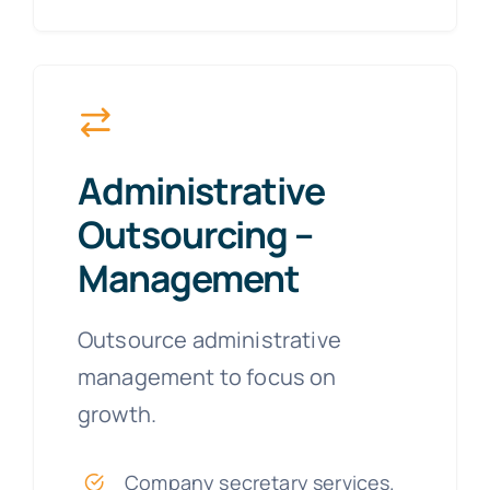
Administrative
Outsourcing –
Management
Outsource administrative
management to focus on
growth.
Company secretary services.