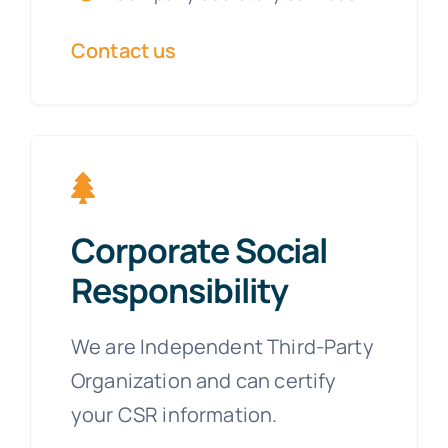
Contact us
Corporate Social
Responsibility
We are Independent Third-Party
Organization and can certify
your CSR information.