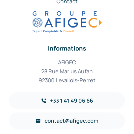
Contact
Informations
AFIGEC
28 Rue Marius Aufan
92300 Levallois-Perret
+33 1 41 49 06 66
contact@afigec.com