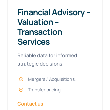
Financial Advisory –
Valuation –
Transaction
Services
Reliable data for informed
strategic decisions.
Mergers / Acquisitions.
Transfer pricing.
Contact us