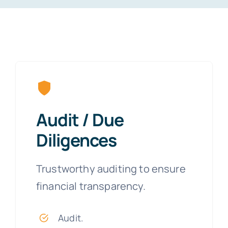
Audit / Due
Diligences
Trustworthy auditing to ensure
financial transparency.
Audit.