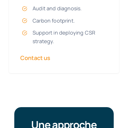
Audit and diagnosis.
Carbon footprint.
Support in deploying CSR
strategy.
Contact us
Une approche